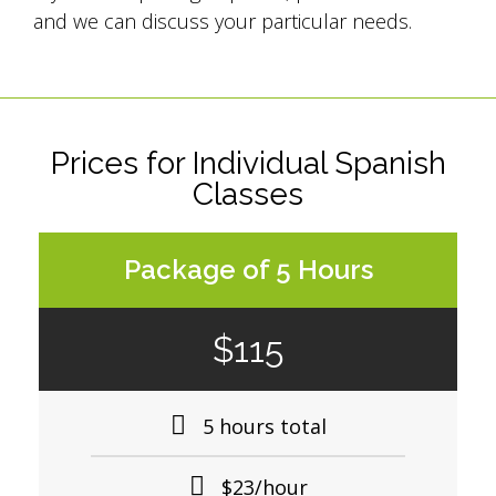
and we can discuss your particular needs.
Prices for Individual Spanish
Classes
Package of 5 Hours
$115
5 hours total
$23/hour