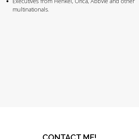
Executives from Henkel, Orica, AbbVie and other
multinationals.
CONTACT ME!