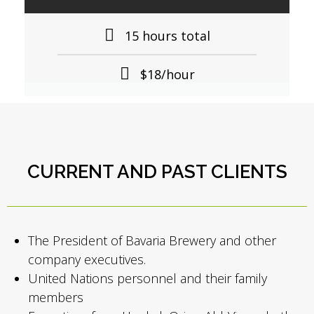
15 hours total
$18/hour
CURRENT AND PAST CLIENTS
The President of Bavaria Brewery and other
company executives.
United Nations personnel and their family
members