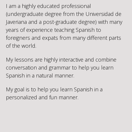
I am a highly educated professional
(undergraduate degree from the Universidad de
Javeriana and a post-graduate degree) with many
years of experience teaching Spanish to
foreigners and expats from many different parts
of the world.
My lessons are highly interactive and combine
conversation and grammar to help you learn
Spanish in a natural manner.
My goal is to help you learn Spanish in a
personalized and fun manner.