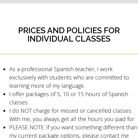
PRICES AND POLICIES FOR
INDIVIDUAL CLASSES
As a professional Spanish teacher, I work
exclusively with students who are committed to
learning more of my language.
I offer packages of 5, 10 or 15 hours of Spanish
classes.
I do NOT charge for missed or cancelled classes.
With me, you always get all the hours you paid for.
PLEASE NOTE: If you want something different than
my current package options, please contact me