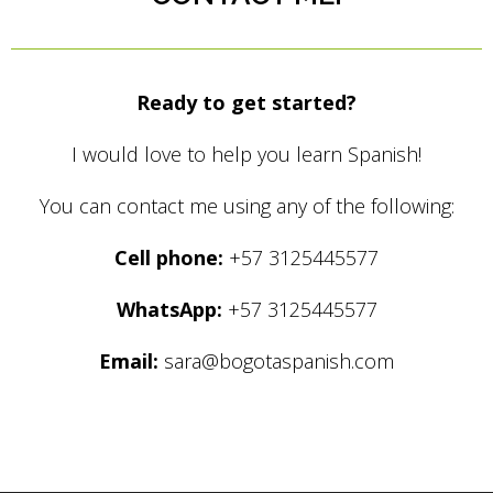
Ready to get started?
I would love to help you learn Spanish!
You can contact me using any of the following:
Cell phone:
+57 3125445577
WhatsApp:
+57 3125445577
Email:
sara@bogotaspanish.com