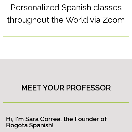
Personalized Spanish classes
throughout the World via Zoom
MEET YOUR PROFESSOR
Hi, I'm Sara Correa, the Founder of
Bogota Spanish!