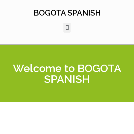
Skip
to
BOGOTA SPANISH
content
Welcome to BOGOTA
SPANISH