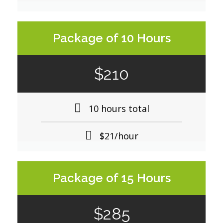
Package of 10 Hours
$210
10 hours total
$21/hour
Package of 15 Hours
$285